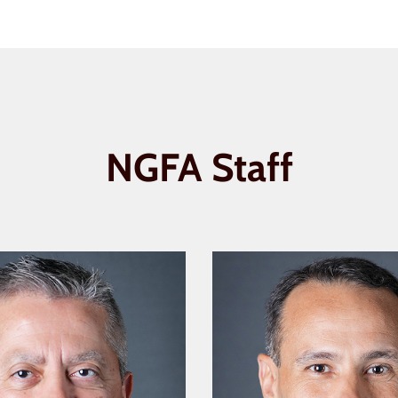
NGFA Staff