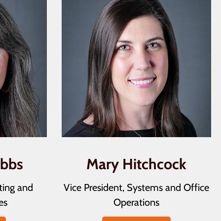
ubbs
Mary Hitchcock
ting and
Vice President, Systems and Office
es
Operations