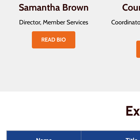
Samantha Brown
Cou
Director, Member Services
Coordinato
READ BIO
Ex