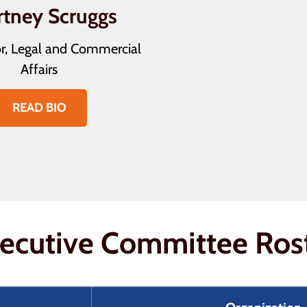
rtney Scruggs
r, Legal and Commercial
Affairs
READ BIO
ecutive Committee Ros