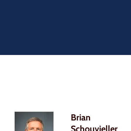
Brian
Schouvieller