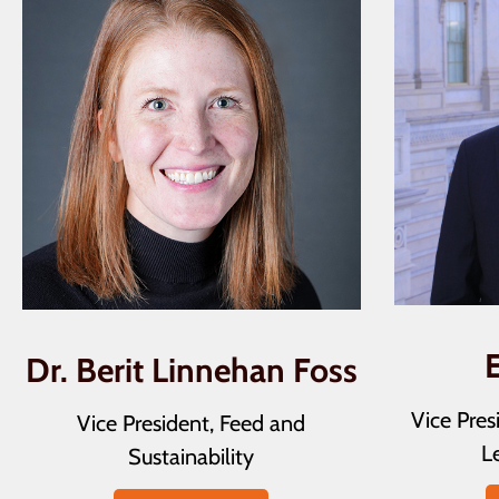
Dr. Berit Linnehan Foss
Vice Pre
Vice President, Feed and
Le
Sustainability