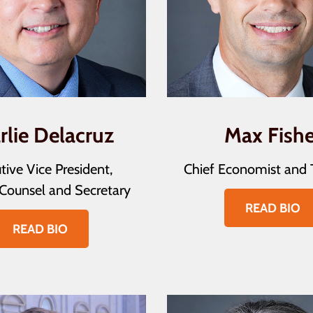
rlie Delacruz
Max Fishe
tive Vice President,
Chief Economist and 
Counsel and Secretary
READ BIO
READ BIO