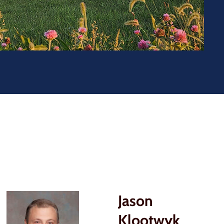
Jason
Klootwyk