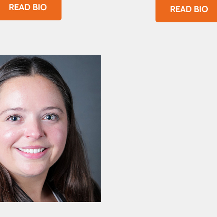
READ BIO
READ BIO