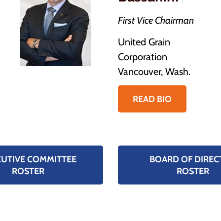
First Vice Chairman
United Grain
Corporation
Vancouver, Wash.
READ BIO
CUTIVE COMMITTEE
BOARD OF DIREC
ROSTER
ROSTER