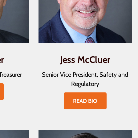
r
Jess McCluer
Treasurer
Senior Vice President, Safety and
Regulatory
READ BIO