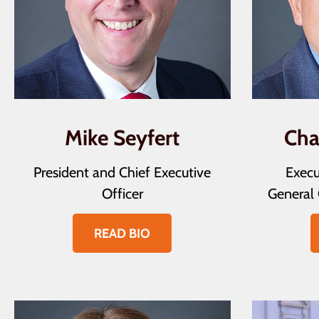
Mike Seyfert
Cha
President and Chief Executive
Execu
Officer
General 
READ BIO