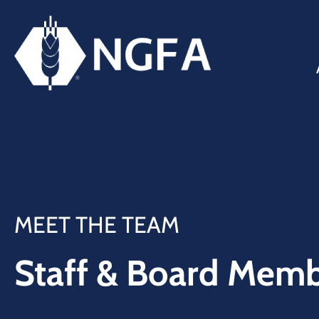
MEET THE TEAM
Staff & Board Mem