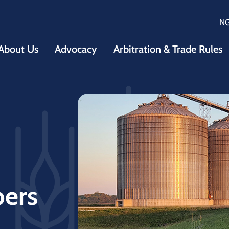
N
About Us
Advocacy
Arbitration & Trade Rules
bers