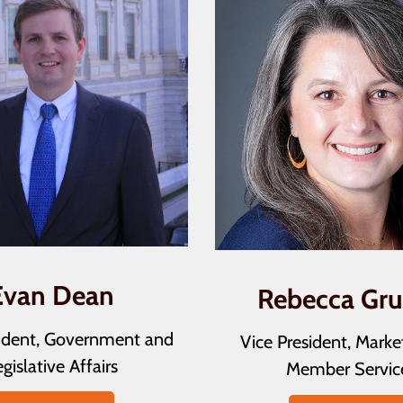
Evan Dean
Rebecca Gr
sident, Government and
Vice President, Marke
gislative Affairs
Member Servic