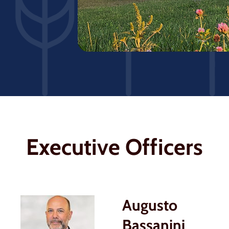
Executive Officers
Augusto
Bassanini