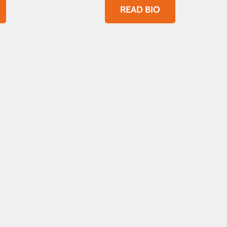
READ BIO