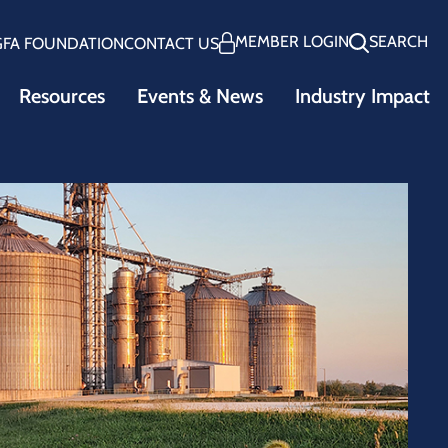
MEMBER LOGIN
SEARCH
GFA FOUNDATION
CONTACT US
Resources
Events & News
Industry Impact