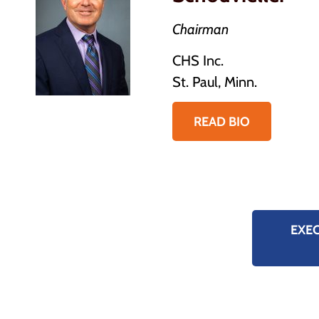
Chairman
CHS Inc.
St. Paul, Minn.
READ BIO
EXE