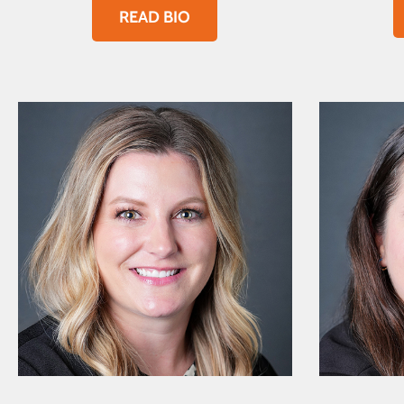
READ BIO