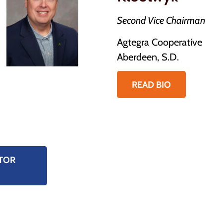
Second Vice Chairman
Agtegra Cooperative
Aberdeen, S.D.
READ BIO
TOR