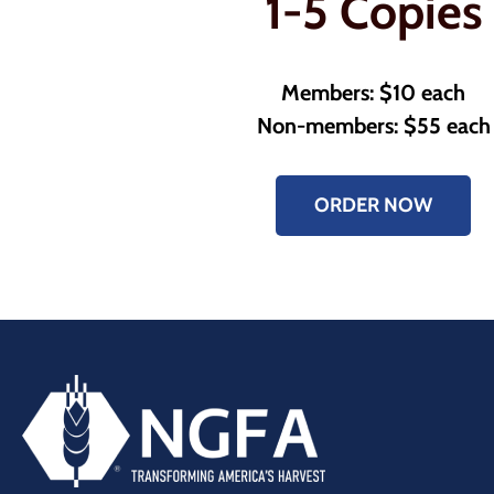
1-5 Copies
Members: $10 each
Non-members: $55 each
ORDER NOW