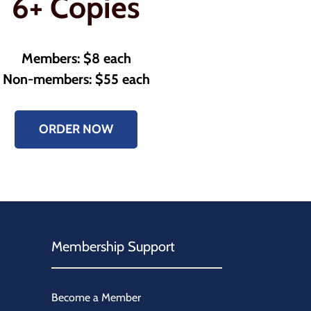
6+ Copies
Members: $8 each
Non-members: $55 each
ORDER NOW
Membership Support
Become a Member