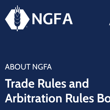
ABOUT NGFA
Trade Rules and
Arbitration Rules B