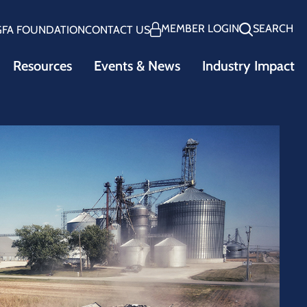
MEMBER LOGIN
SEARCH
GFA FOUNDATION
CONTACT US
Resources
Events & News
Industry Impact