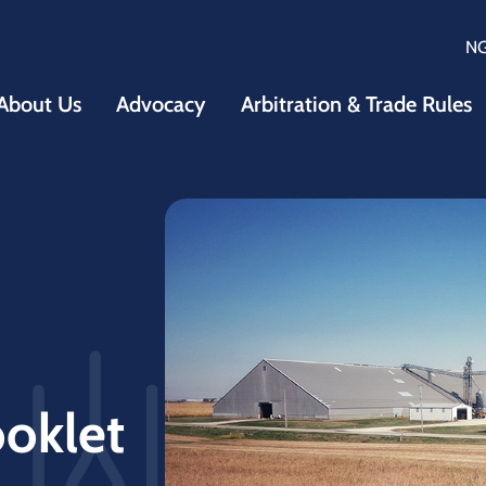
N
About Us
Advocacy
Arbitration & Trade Rules
ooklet