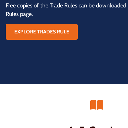
Free copies of the Trade Rules can be downloaded
Rules page.
EXPLORE TRADES RULE