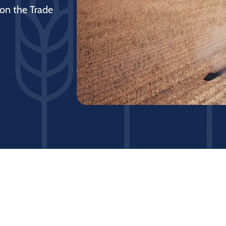
 on the Trade