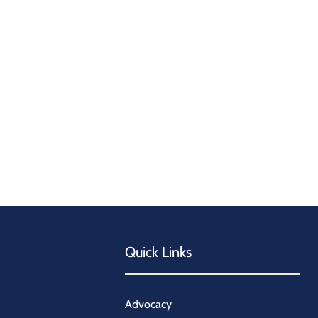
Quick Links
Advocacy