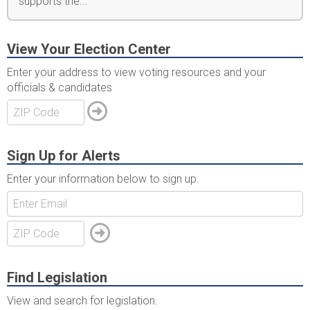
supports the...
View Your Election Center
Enter your address to view voting resources and your
officials & candidates
Sign Up for Alerts
Enter your information below to sign up.
Find Legislation
View and search for legislation.