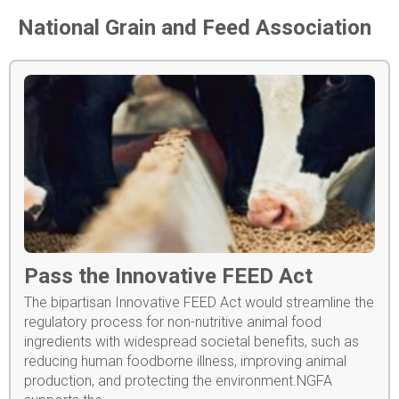
National Grain and Feed Association
Pass the Innovative FEED Act
The bipartisan Innovative FEED Act would streamline the
regulatory process for non-nutritive animal food
ingredients with widespread societal benefits, such as
reducing human foodborne illness, improving animal
production, and protecting the environment.NGFA