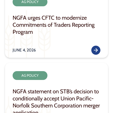
AG POLICY
NGFA urges CFTC to modernize
Commitments of Traders Reporting
Program
JUNE 4, 2026
AG POLICY
NGFA statement on STB’s decision to
conditionally accept Union Pacific-
Norfolk Southern Corporation merger
application