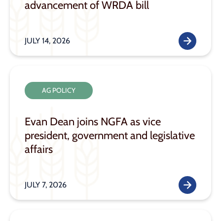
advancement of WRDA bill
JULY 14, 2026
AG POLICY
Evan Dean joins NGFA as vice
president, government and legislative
affairs
JULY 7, 2026