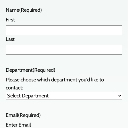
Name
(Required)
First
Last
Department
(Required)
Please choose which department you'd like to
contact:
Email
(Required)
Enter Email