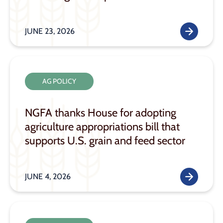
JUNE 23, 2026
AG POLICY
NGFA thanks House for adopting
agriculture appropriations bill that
supports U.S. grain and feed sector
JUNE 4, 2026