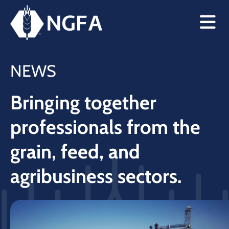
NEWS
Bringing together
professionals from the
grain, feed, and
agribusiness sectors.