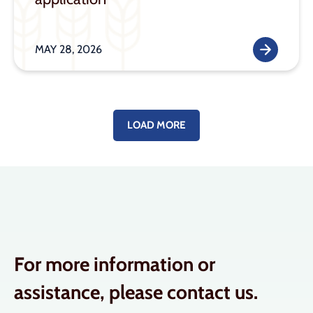
MAY 28, 2026
LOAD MORE
For more information or
assistance, please contact us.