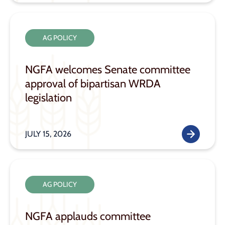
AG POLICY
NGFA welcomes Senate committee
approval of bipartisan WRDA
legislation
JULY 15, 2026
AG POLICY
NGFA applauds committee