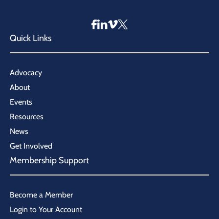
Quick Links
Advocacy
About
Events
Resources
News
Get Involved
Membership Support
Become a Member
Login to Your Account