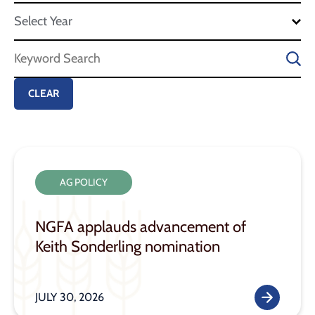
AG POLICY
NGFA applauds advancement of
Keith Sonderling nomination
JULY 30, 2026