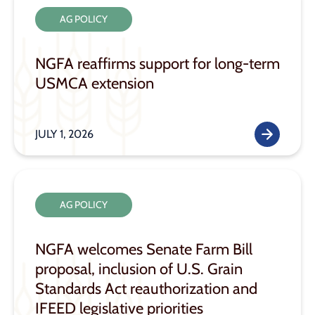
AG POLICY
NGFA reaffirms support for long-term
USMCA extension
JULY 1, 2026
AG POLICY
NGFA welcomes Senate Farm Bill
proposal, inclusion of U.S. Grain
Standards Act reauthorization and
IFEED legislative priorities