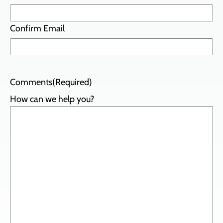
Confirm Email
Comments
(Required)
How can we help you?