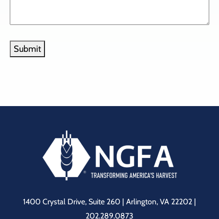
Submit
1400 Crystal Drive, Suite 260 | Arlington, VA 22202 |
202.289.0873