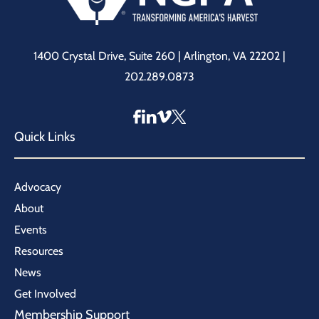
1400 Crystal Drive, Suite 260 | Arlington, VA 22202 |
202.289.0873
Quick Links
Advocacy
About
Events
Resources
News
Get Involved
Membership Support