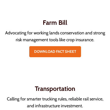
Farm Bill
Advocating for working lands conservation and strong
risk management tools like crop insurance.
DOWNLOAD FACT SHEET
Transportation
Calling for smarter trucking rules, reliable rail service,
and infrastructure investment.