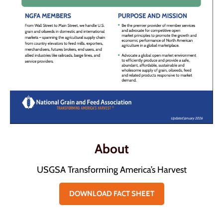
About
USGSA Transforming America’s Harvest
DOWNLOAD FACT SHEET