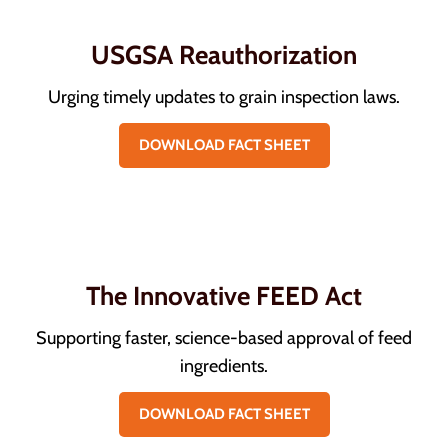
USGSA Reauthorization
Urging timely updates to grain inspection laws.
DOWNLOAD FACT SHEET
The Innovative FEED Act
Supporting faster, science-based approval of feed
ingredients.
DOWNLOAD FACT SHEET