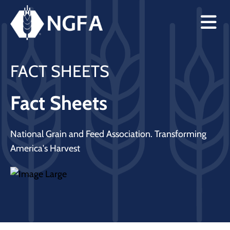
FACT SHEETS
Fact Sheets
National Grain and Feed Association. Transforming
America's Harvest