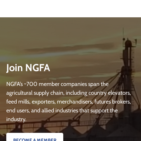
Join NGFA
NGFA’s ~700 member companies span the
agricultural supply chain, including country elevators,
feed mills, exporters, merchandisers, futures brokers,
end users, and allied industries that support the
industry.
BECOME A MEMBER