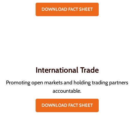
DOWNLOAD FACT SHEET
International Trade
Promoting open markets and holding trading partners
accountable.
DOWNLOAD FACT SHEET