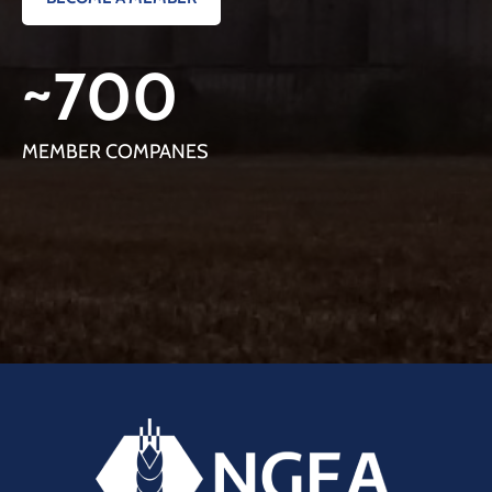
~
700
MEMBER COMPANES