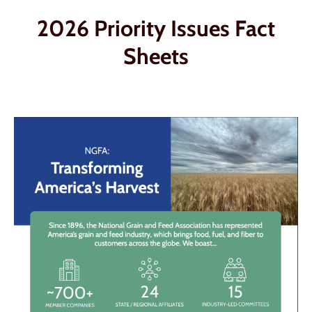
2026 Priority Issues Fact
Sheets