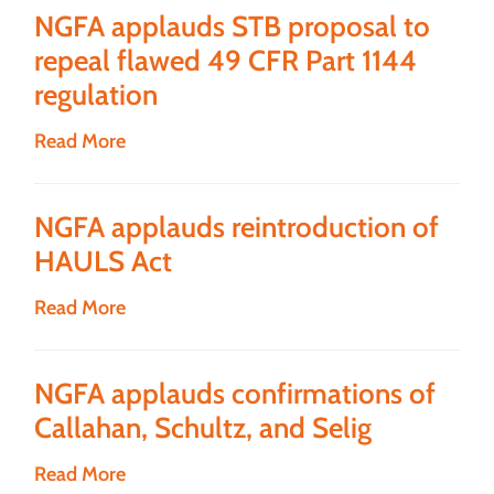
NGFA applauds STB proposal to
repeal flawed 49 CFR Part 1144
regulation
Read More
NGFA applauds reintroduction of
HAULS Act
Read More
NGFA applauds confirmations of
Callahan, Schultz, and Selig
Read More