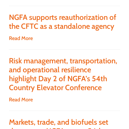
NGFA supports reauthorization of
the CFTC as a standalone agency
Read More
Risk management, transportation,
and operational resilience
highlight Day 2 of NGFA’s 54th
Country Elevator Conference
Read More
Markets, trade, and biofuels set