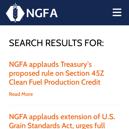
SEARCH RESULTS FOR:
NGFA applauds Treasury’s
proposed rule on Section 45Z
Clean Fuel Production Credit
Read More
NGFA applauds extension of U.S.
Grain Standards Act, urges full