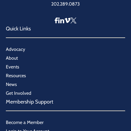
202.289.0873
Quick Links
Advocacy
About
Events
Resources
News
Get Involved
Membership Support
Become a Member