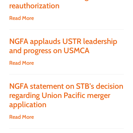
reauthorization
Read More
NGFA applauds USTR leadership
and progress on USMCA
Read More
NGFA statement on STB’s decision
regarding Union Pacific merger
application
Read More