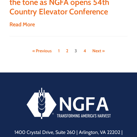
the tone as NGFA opens 54th
Country Elevator Conference
Read More
« Previous
1
2
3
4
Next »
1400 Crystal Drive, Suite 260 | Arlington, VA 22202 |