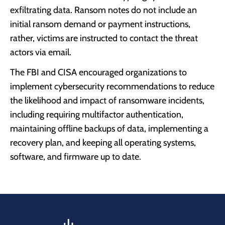
exfiltrating data. Ransom notes do not include an
initial ransom demand or payment instructions,
rather, victims are instructed to contact the threat
actors via email.
The FBI and CISA encouraged organizations to
implement cybersecurity recommendations to reduce
the likelihood and impact of ransomware incidents,
including requiring multifactor authentication,
maintaining offline backups of data, implementing a
recovery plan, and keeping all operating systems,
software, and firmware up to date.