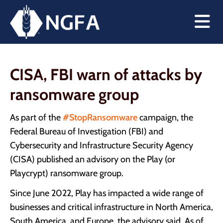
CISA, FBI warn of attacks by
ransomware group
As part of the
#StopRansomware
campaign, the
Federal Bureau of Investigation (FBI) and
Cybersecurity and Infrastructure Security Agency
(CISA) published an advisory on the Play (or
Playcrypt) ransomware group.
Since June 2022, Play has impacted a wide range of
businesses and critical infrastructure in North America,
South America, and Europe, the advisory said. As of