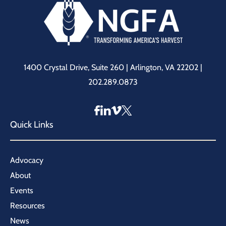
1400 Crystal Drive, Suite 260 | Arlington, VA 22202 |
202.289.0873
Quick Links
Advocacy
About
Events
Resources
News