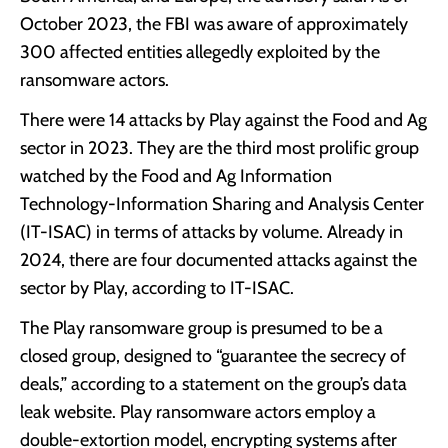
October 2023, the FBI was aware of approximately
300 affected entities allegedly exploited by the
ransomware actors.
There were 14 attacks by Play against the Food and Ag
sector in 2023. They are the third most prolific group
watched by the Food and Ag Information
Technology-Information Sharing and Analysis Center
(IT-ISAC) in terms of attacks by volume. Already in
2024, there are four documented attacks against the
sector by Play, according to IT-ISAC.
The Play ransomware group is presumed to be a
closed group, designed to “guarantee the secrecy of
deals,” according to a statement on the group’s data
leak website. Play ransomware actors employ a
double-extortion model, encrypting systems after