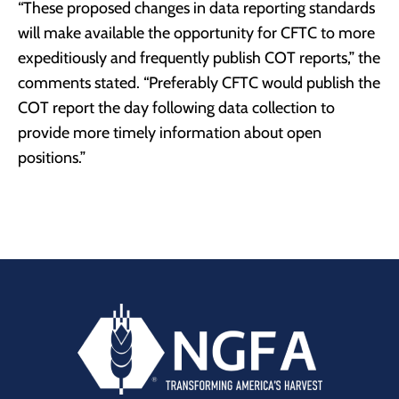
“These proposed changes in data reporting standards
will make available the opportunity for CFTC to more
expeditiously and frequently publish COT reports,” the
comments stated. “Preferably CFTC would publish the
COT report the day following data collection to
provide more timely information about open
positions.”