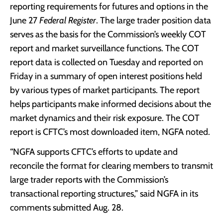
reporting requirements for futures and options in the
June 27
Federal Register
. The large trader position data
serves as the basis for the Commission’s weekly COT
report and market surveillance functions. The COT
report data is collected on Tuesday and reported on
Friday in a summary of open interest positions held
by various types of market participants. The report
helps participants make informed decisions about the
market dynamics and their risk exposure. The COT
report is CFTC’s most downloaded item, NGFA noted.
“NGFA supports CFTC’s efforts to update and
reconcile the format for clearing members to transmit
large trader reports with the Commission’s
transactional reporting structures,” said NGFA in its
comments submitted Aug. 28.