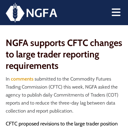
NGFA supports CFTC changes
to large trader reporting
requirements
In
comments
submitted to the Commodity Futures
Trading Commission (CFTC) this week, NGFA asked the
agency to publish daily Commitments of Traders (COT)
reports and to reduce the three-day lag between data
collection and report publication.
CFTC proposed revisions to the large trader position