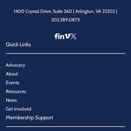
1400 Crystal Drive, Suite 260 | Arlington, VA 22202 |
202.289.0873
Quick Links
Advocacy
About
Events
Resources
News
Get Involved
Membership Support