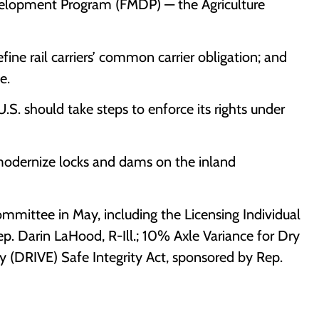
velopment Program (FMDP) — the Agriculture
fine rail carriers’ common carrier obligation; and
e.
S. should take steps to enforce its rights under
modernize locks and dams on the inland
mmittee in May, including the Licensing Individual
 Darin LaHood, R-Ill.; 10% Axle Variance for Dry
y (DRIVE) Safe Integrity Act, sponsored by Rep.