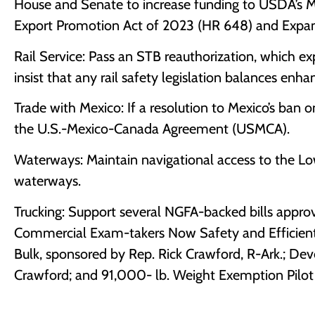
House and Senate to increase funding to USDA’s 
Export Promotion Act of 2023 (HR 648) and Expandi
Rail Service: Pass an STB reauthorization, which exp
insist that any rail safety legislation balances enh
Trade with Mexico: If a resolution to Mexico’s ban 
the U.S.-Mexico-Canada Agreement (USMCA).
Waterways: Maintain navigational access to the L
waterways.
Trucking: Support several NGFA-backed bills approv
Commercial Exam-takers Now Safety and Efficientl
Bulk, sponsored by Rep. Rick Crawford, R-Ark.; Dev
Crawford; and 91,000- lb. Weight Exemption Pilot
-3