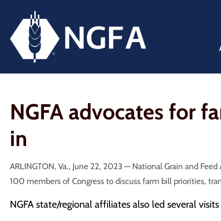
NGFA advocates for farm
in
ARLINGTON, Va., June 22, 2023 — National Grain and Feed A
100 members of Congress to discuss farm bill priorities, tra
NGFA state/regional affiliates also led several visit