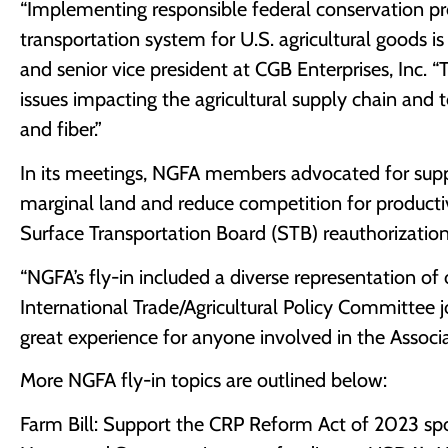
“Implementing responsible federal conservation progr
transportation system for U.S. agricultural goods 
and senior vice president at CGB Enterprises, Inc. 
issues impacting the agricultural supply chain and 
and fiber.”
In its meetings, NGFA members advocated for sup
marginal land and reduce competition for produc
Surface Transportation Board (STB) reauthorization 
“NGFA’s fly-in included a diverse representation 
International Trade/Agricultural Policy Committee 
great experience for anyone involved in the Assoc
More NGFA fly-in topics are outlined below:
Farm Bill: Support the CRP Reform Act of 2023 spon