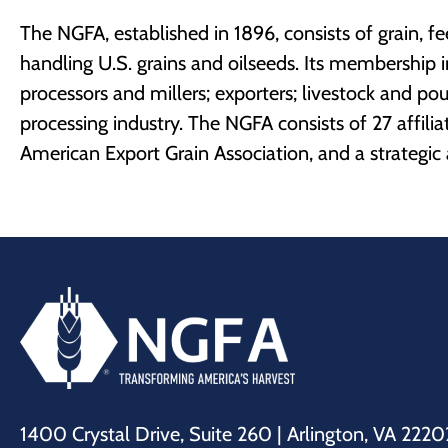
The NGFA, established in 1896, consists of grain, 
handling U.S. grains and oilseeds. Its membership i
processors and millers; exporters; livestock and pou
processing industry. The NGFA consists of 27 affili
American Export Grain Association, and a strategic a
1400 Crystal Drive, Suite 260 | Arlington, VA 2220