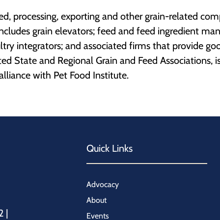
feed, processing, exporting and other grain-related co
ncludes grain elevators; feed and feed ingredient man
ltry integrators; and associated firms that provide goo
ated State and Regional Grain and Feed Associations, i
lliance with Pet Food Institute.
Quick Links
Advocacy
About
2 |
Events