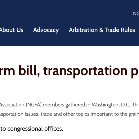
N
About Us
Advocacy
Arbitration & Trade Rules
 bill, transportation pr
ssociation (NGFA) members gathered in Washington, D.C., this
nsportation issues, trade and other topics important to the grai
s to congressional offices.