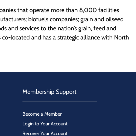
mpanies that operate more than 8,000 facilities
ufacturers; biofuels companies; grain and oilseed
ds and services to the nation’s grain, feed and
s co-located and has a strategic alliance with North
Membership Support
Become a Member
Login to Your Account
Recover Your Account