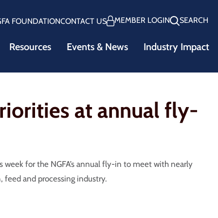
MEMBER LOGIN
SEARCH
GFA FOUNDATION
CONTACT US
Resources
Events & News
Industry Impact
iorities at annual fly-
 week for the NGFA’s annual fly-in to meet with nearly
n, feed and processing industry.