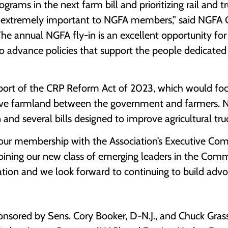
ams in the next farm bill and prioritizing rail and tr
is extremely important to NGFA members,” said NGFA C
“The annual NGFA fly-in is an excellent opportunity fo
to advance policies that support the people dedicated 
port of the CRP Reform Act of 2023, which would fo
tive farmland between the government and farmers.
and several bills designed to improve agricultural tru
of our membership with the Association’s Executive C
joining our new class of emerging leaders in the Comm
iation and we look forward to continuing to build ad
sored by Sens. Cory Booker, D-N.J., and Chuck Grassl