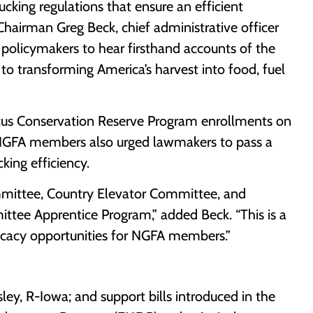
ucking regulations that ensure an efficient
hairman Greg Beck, chief administrative officer
r policymakers to hear firsthand accounts of the
to transforming America’s harvest into food, fuel
cus Conservation Reserve Program enrollments on
 NGFA members also urged lawmakers to pass a
cking efficiency.
ommittee, Country Elevator Committee, and
ittee Apprentice Program,” added Beck. “This is a
vocacy opportunities for NGFA members.”
ey, R-Iowa; and support bills introduced in the