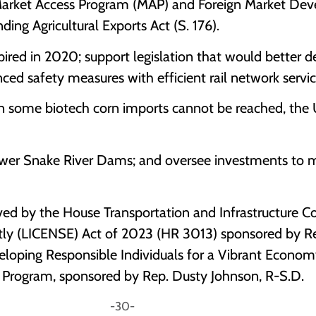
Market Access Program (MAP) and Foreign Market De
ng Agricultural Exports Act (S. 176).
ired in 2020; support legislation that would better de
anced safety measures with efficient rail network servic
on some biotech corn imports cannot be reached, the U.
ower Snake River Dams; and oversee investments to 
ed by the House Transportation and Infrastructure Co
y (LICENSE) Act of 2023 (HR 3013) sponsored by Rep.
eloping Responsible Individuals for a Vibrant Econom
 Program, sponsored by Rep. Dusty Johnson, R-S.D.
0-