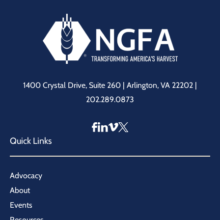
1400 Crystal Drive, Suite 260 | Arlington, VA 22202 |
202.289.0873
Quick Links
Advocacy
About
Events
Resources