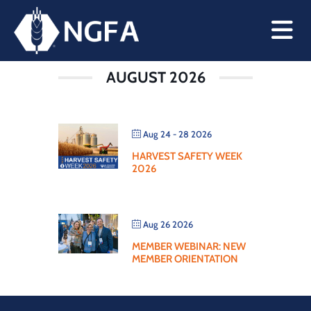
WEBINAR
AUGUST 2026
Aug 24 - 28 2026
HARVEST SAFETY WEEK
2026
Aug 26 2026
MEMBER WEBINAR: NEW
MEMBER ORIENTATION