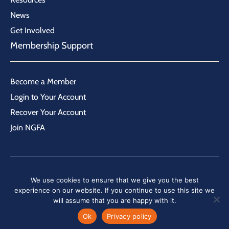
News
Get Involved
Membership Support
Become a Member
Login to Your Account
Recover Your Account
Join NGFA
We use cookies to ensure that we give you the best
|
Home
Sitemap
experience on our website. If you continue to use this site we
will assume that you are happy with it.
©
2026
National Grain and Feed Association. All rights reserved.
Ok
Privacy policy