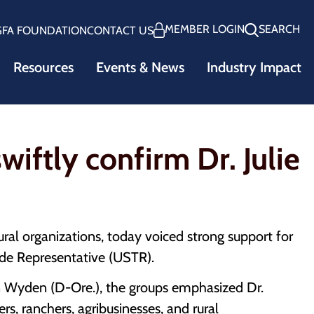
MEMBER LOGIN
SEARCH
GFA FOUNDATION
CONTACT US
Resources
Events & News
Industry Impact
iftly confirm Dr. Julie
ral organizations, today voiced strong support for
rade Representative (USTR).
Wyden (D-Ore.), the groups emphasized Dr.
rs, ranchers, agribusinesses, and rural