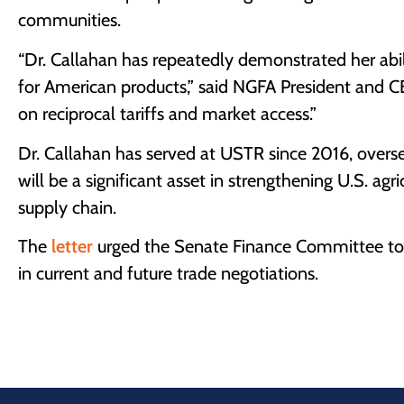
communities.
“Dr. Callahan has repeatedly demonstrated her abili
for American products,” said NGFA President and CEO
on reciprocal tariffs and market access.”
Dr. Callahan has served at USTR since 2016, overse
will be a significant asset in strengthening U.S. agr
supply chain.
The
letter
urged the Senate Finance Committee to a
in current and future trade negotiations.