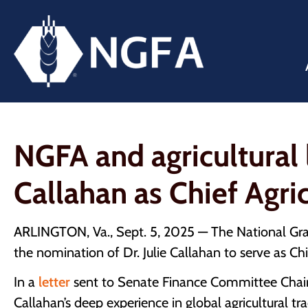
NGFA and agricultural 
Callahan as Chief Agri
ARLINGTON, Va., Sept. 5, 2025 — The National Grain
the nomination of Dr. Julie Callahan to serve as Ch
In a
letter
sent to Senate Finance Committee Chai
Callahan’s deep experience in global agricultural tr