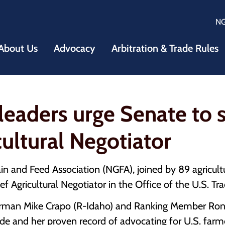
N
About Us
Advocacy
Arbitration & Trade Rules
leaders urge Senate to sw
cultural Negotiator
 and Feed Association (NGFA), joined by 89 agricultu
ief Agricultural Negotiator in the Office of the U.S. T
rman Mike Crapo (R-Idaho) and Ranking Member Ron 
ade and her proven record of advocating for U.S. farme