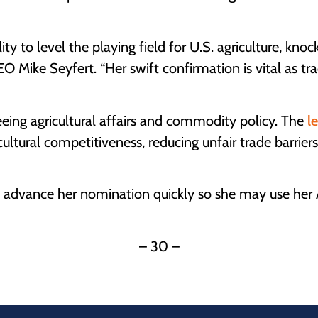
ty to level the playing field for U.S. agriculture, kn
 Mike Seyfert. “Her swift confirmation is vital as tra
eing agricultural affairs and commodity policy. The
l
icultural competitiveness, reducing unfair trade barriers
dvance her nomination quickly so she may use her Am
– 30 –