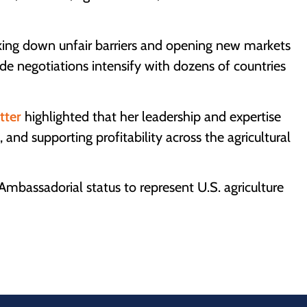
ocking down unfair barriers and opening new markets
de negotiations intensify with dozens of countries
etter
highlighted that her leadership and expertise
, and supporting profitability across the agricultural
bassadorial status to represent U.S. agriculture