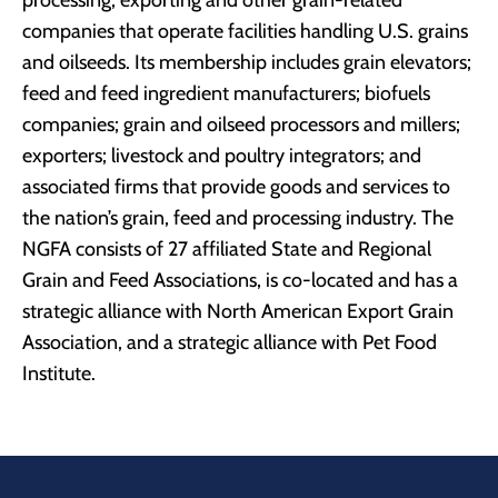
processing, exporting and other grain-related
companies that operate facilities handling U.S. grains
and oilseeds. Its membership includes grain elevators;
feed and feed ingredient manufacturers; biofuels
companies; grain and oilseed processors and millers;
exporters; livestock and poultry integrators; and
associated firms that provide goods and services to
the nation’s grain, feed and processing industry. The
NGFA consists of 27 affiliated State and Regional
Grain and Feed Associations, is co-located and has a
strategic alliance with North American Export Grain
Association, and a strategic alliance with Pet Food
Institute.