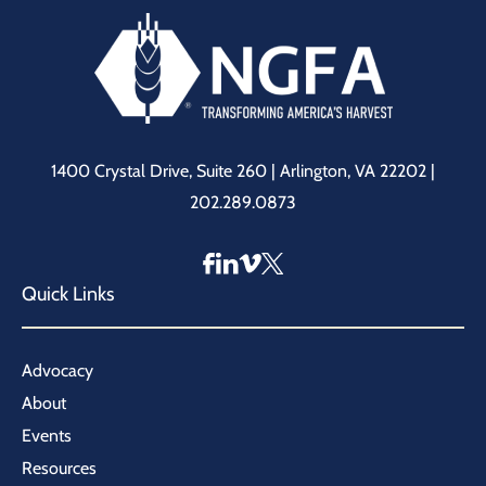
1400 Crystal Drive, Suite 260 | Arlington, VA 22202 |
202.289.0873
Quick Links
Advocacy
About
Events
Resources