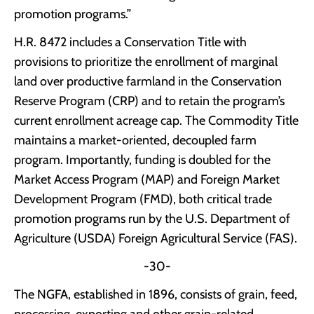
promotion programs.”
H.R. 8472 includes a Conservation Title with
provisions to prioritize the enrollment of marginal
land over productive farmland in the Conservation
Reserve Program (CRP) and to retain the program’s
current enrollment acreage cap. The Commodity Title
maintains a market-oriented, decoupled farm
program. Importantly, funding is doubled for the
Market Access Program (MAP) and Foreign Market
Development Program (FMD), both critical trade
promotion programs run by the U.S. Department of
Agriculture (USDA) Foreign Agricultural Service (FAS).
-30-
The NGFA, established in 1896, consists of grain, feed,