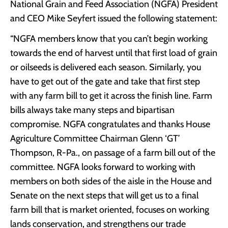
National Grain and Feed Association (NGFA) President
and CEO Mike Seyfert issued the following statement:
“NGFA members know that you can’t begin working
towards the end of harvest until that first load of grain
or oilseeds is delivered each season. Similarly, you
have to get out of the gate and take that first step
with any farm bill to get it across the finish line. Farm
bills always take many steps and bipartisan
compromise. NGFA congratulates and thanks House
Agriculture Committee Chairman Glenn ‘GT’
Thompson, R-Pa., on passage of a farm bill out of the
committee. NGFA looks forward to working with
members on both sides of the aisle in the House and
Senate on the next steps that will get us to a final
farm bill that is market oriented, focuses on working
lands conservation, and strengthens our trade