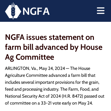
NGFA issues statement on
farm bill advanced by House
Ag Committee
ARLINGTON, Va., May 24, 2024 — The House
Agriculture Committee advanced a farm bill that
includes several important provisions for the grain,
feed and processing industry. The Farm, Food, and
National Security Act of 2024 (H.R. 8472) passed out
of committee on a 33-21 vote early on May 24.