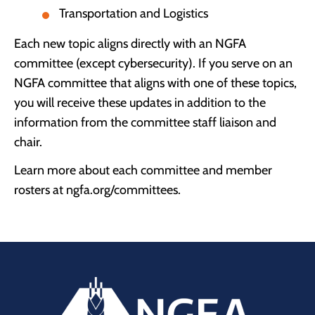
Transportation and Logistics
Each new topic aligns directly with an NGFA
committee (except cybersecurity). If you serve on an
NGFA committee that aligns with one of these topics,
you will receive these updates in addition to the
information from the committee staff liaison and
chair.
Learn more about each committee and member
rosters at ngfa.org/committees.