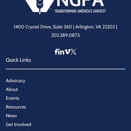
1400 Crystal Drive, Suite 260 | Arlington, VA 22202 |
202.289.0873
Quick Links
Advocacy
About
Events
Resources
News
Get Involved