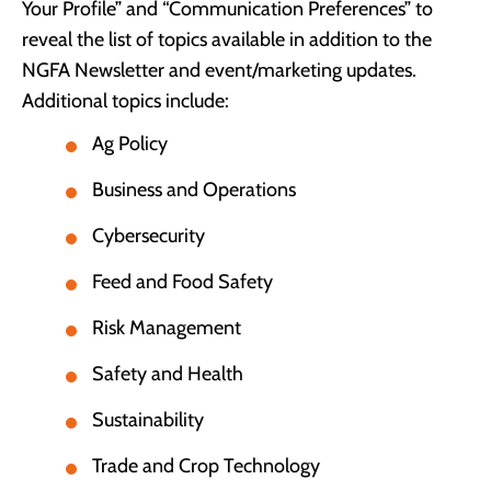
Your Profile” and “Communication Preferences” to
reveal the list of topics available in addition to the
NGFA Newsletter and event/marketing updates.
Additional topics include:
Ag Policy
Business and Operations
Cybersecurity
Feed and Food Safety
Risk Management
Safety and Health
Sustainability
Trade and Crop Technology