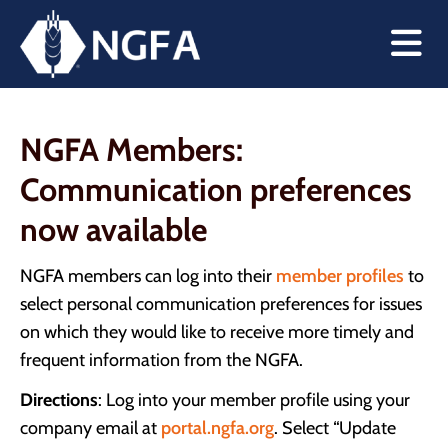
NGFA Members:
Communication preferences
now available
NGFA members can log into their
member profiles
to
select personal communication preferences for issues
on which they would like to receive more timely and
frequent information from the NGFA.
Directions
: Log into your member profile using your
company email at
portal.ngfa.org
. Select “Update